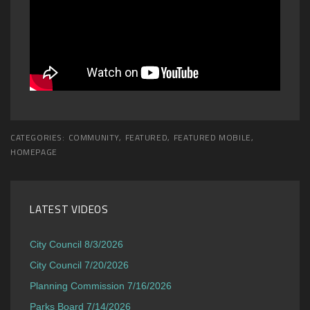
CATEGORIES:
COMMUNITY
,
FEATURED
,
FEATURED MOBILE
,
HOMEPAGE
LATEST VIDEOS
City Council 8/3/2026
City Council 7/20/2026
Planning Commission 7/16/2026
Parks Board 7/14/2026