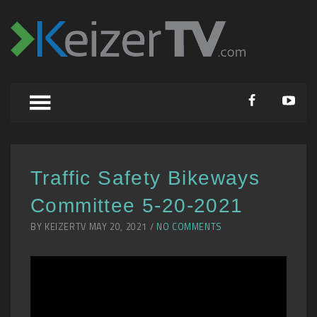
Traffic Safety Bikeways
Committee 5-20-2021
BY KEIZERTV MAY 20, 2021 /
NO COMMENTS