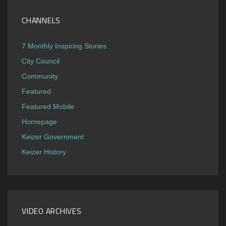
CHANNELS
7 Monthly Inspiring Stories
City Council
Community
Featured
Featured Mobile
Homepage
Keizer Government
Keizer History
VIDEO ARCHIVES