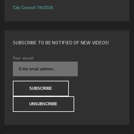
City Council 7/6/2026
SUBSCRIBE TO BE NOTIFIED OF NEW VIDEOS!
Your email: