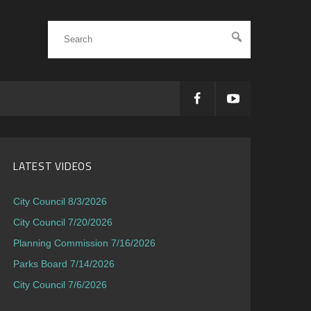
LATEST VIDEOS
City Council 8/3/2026
City Council 7/20/2026
Planning Commission 7/16/2026
Parks Board 7/14/2026
City Council 7/6/2026