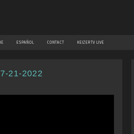
BE
ESPAÑOL
CONTACT
KEIZERTV LIVE
 7-21-2022