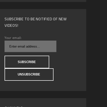
SUBSCRIBE TO BE NOTIFIED OF NEW
VIDEOS!
Your email: