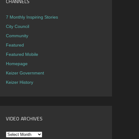
CHANNELS
7 Monthly Inspiring Stories
City Council
Community
Featured
Featured Mobile
Homepage
Keizer Government
Keizer History
VIDEO ARCHIVES
Video