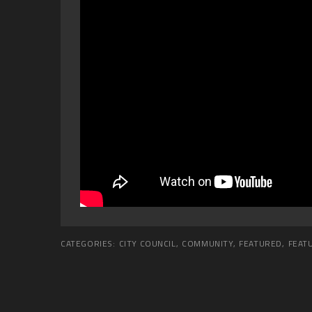
CATEGORIES:
CITY COUNCIL
,
COMMUNITY
,
FEATURED
,
FEAT