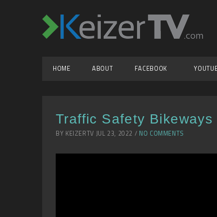
HOME
ABOUT
FACEBOOK
YOUTU
Traffic Safety Bikeways
BY KEIZERTV JUL 23, 2022 /
NO COMMENTS