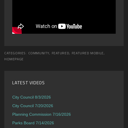
CATEGORIES:
COMMUNITY
,
FEATURED
,
FEATURED MOBILE
,
HOMEPAGE
LATEST VIDEOS
City Council 8/3/2026
City Council 7/20/2026
Planning Commission 7/16/2026
Parks Board 7/14/2026