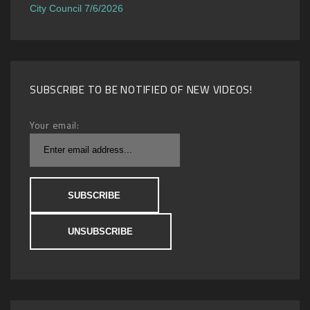
City Council 7/6/2026
SUBSCRIBE TO BE NOTIFIED OF NEW VIDEOS!
Your email: