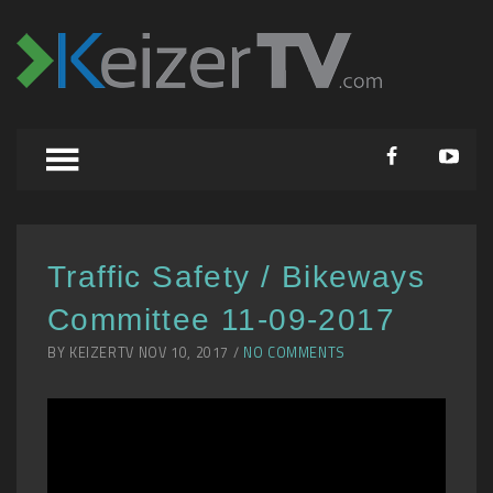
Traffic Safety / Bikeways
Committee 11-09-2017
BY KEIZERTV NOV 10, 2017 /
NO COMMENTS