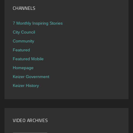
CHANNELS
7 Monthly Inspiring Stories
City Council
Community
Featured
Featured Mobile
Homepage
Keizer Government
Keizer History
VIDEO ARCHIVES