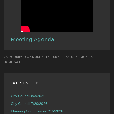
Meeting Agenda
CATEGORIES:
COMMUNITY
,
FEATURED
,
FEATURED MOBILE
,
HOMEPAGE
LATEST VIDEOS
City Council 8/3/2026
City Council 7/20/2026
Planning Commission 7/16/2026