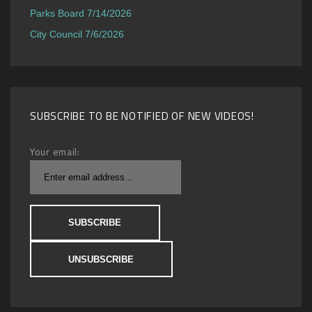
Parks Board 7/14/2026
City Council 7/6/2026
SUBSCRIBE TO BE NOTIFIED OF NEW VIDEOS!
Your email: