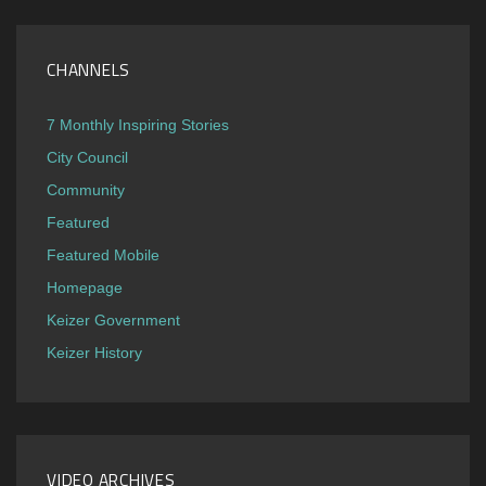
CHANNELS
7 Monthly Inspiring Stories
City Council
Community
Featured
Featured Mobile
Homepage
Keizer Government
Keizer History
VIDEO ARCHIVES