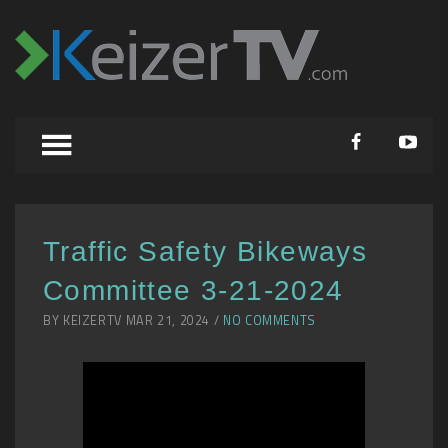
Traffic Safety Bikeways
Committee 3-21-2024
BY KEIZERTV MAR 21, 2024 /
NO COMMENTS