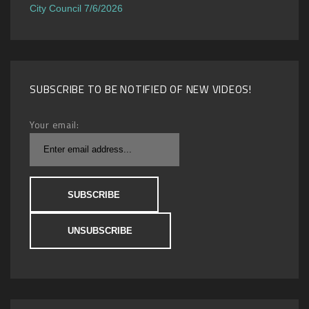
City Council 7/6/2026
SUBSCRIBE TO BE NOTIFIED OF NEW VIDEOS!
Your email: