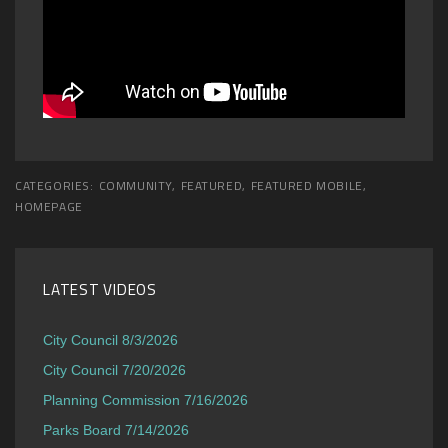
CATEGORIES:
COMMUNITY
,
FEATURED
,
FEATURED MOBILE
,
HOMEPAGE
LATEST VIDEOS
City Council 8/3/2026
City Council 7/20/2026
Planning Commission 7/16/2026
Parks Board 7/14/2026