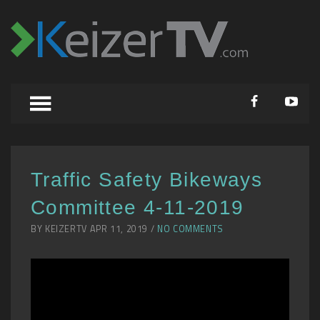
Traffic Safety Bikeways
Committee 4-11-2019
BY KEIZERTV APR 11, 2019 /
NO COMMENTS