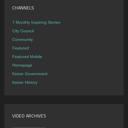
CHANNELS
7 Monthly Inspiring Stories
City Council
Community
Featured
Featured Mobile
Homepage
Keizer Government
Keizer History
VIDEO ARCHIVES