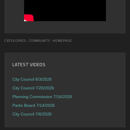
CATEGORIES:
COMMUNITY
,
HOMEPAGE
LATEST VIDEOS
City Council 8/3/2026
City Council 7/20/2026
Planning Commission 7/16/2026
Parks Board 7/14/2026
City Council 7/6/2026