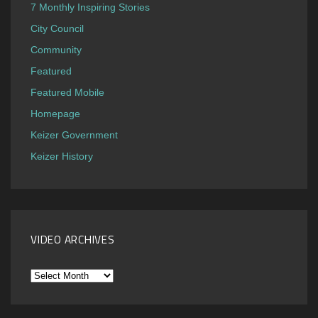
7 Monthly Inspiring Stories
City Council
Community
Featured
Featured Mobile
Homepage
Keizer Government
Keizer History
VIDEO ARCHIVES
Video
Archives