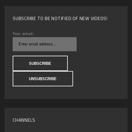
SUBSCRIBE TO BE NOTIFIED OF NEW VIDEOS!
Your email:
CHANNELS