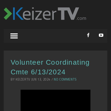
Volunteer Coordinating
Cmte 6/13/2024
BY KEIZERTV JUN 13, 2024 /
NO COMMENTS