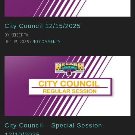
City Council 12/15/2025
BY KEIZERTV
DEC 15, 2025 /
NO COMMENTS
City Council – Special Session
12/10/2025