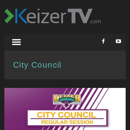
City Council