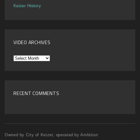
Keizer History
VIDEO ARCHIVES
Video
Archives
RECENT COMMENTS
Owned by City of Keizer, operated by Ambition