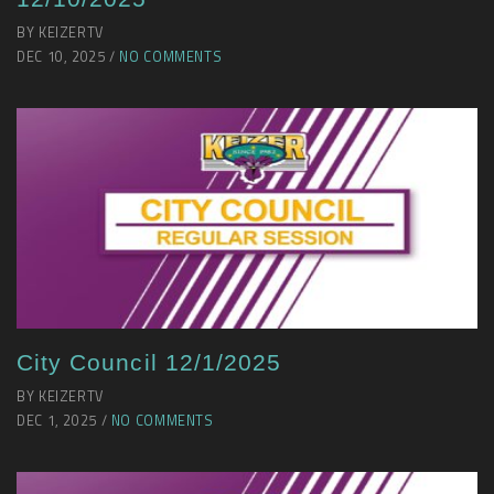
BY KEIZERTV
DEC 10, 2025 /
NO COMMENTS
City Council 12/1/2025
BY KEIZERTV
DEC 1, 2025 /
NO COMMENTS