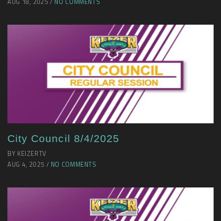
AUG 18, 2025 /
NO COMMENTS
City Council 8/4/2025
BY KEIZERTV
AUG 4, 2025 /
NO COMMENTS