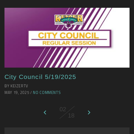
City Council 5/19/2025
BY KEIZERTV
MAY 19, 2025 /
NO COMMENTS
02
18