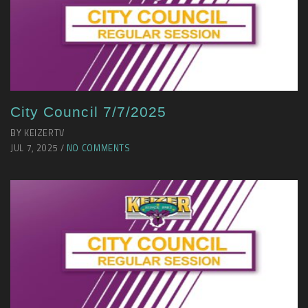
City Council 7/7/2025
BY KEIZERTV
JUL 7, 2025 /
NO COMMENTS