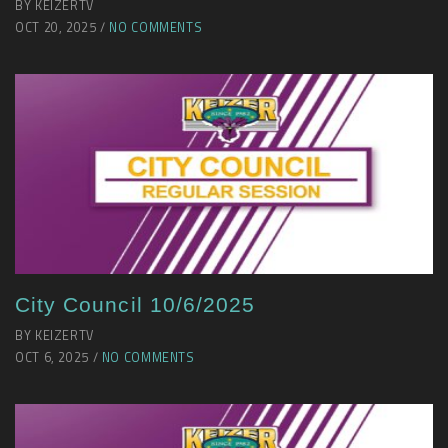
BY KEIZERTV
OCT 20, 2025 /
NO COMMENTS
City Council 10/6/2025
BY KEIZERTV
OCT 6, 2025 /
NO COMMENTS