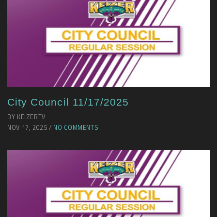
City Council 11/17/2025
BY KEIZERTV
NOV 17, 2025 /
NO COMMENTS