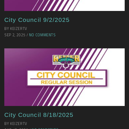
City Council 9/2/2025
BY KEIZERTV
SEP 2, 2025 /
NO COMMENTS
City Council 8/18/2025
BY KEIZERTV