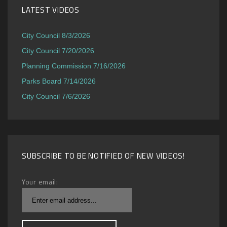
LATEST VIDEOS
City Council 8/3/2026
City Council 7/20/2026
Planning Commission 7/16/2026
Parks Board 7/14/2026
City Council 7/6/2026
SUBSCRIBE TO BE NOTIFIED OF NEW VIDEOS!
Your email: