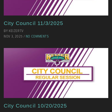
City Council 11/3/2025
BY KEIZERTV
NOV 3, 2025 /
NO COMMENTS
City Council 10/20/2025