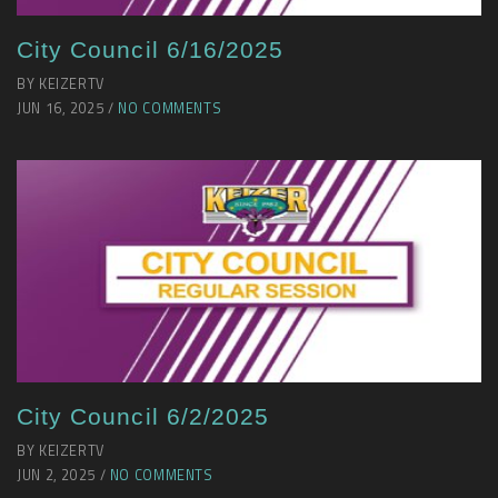
City Council 6/16/2025
BY KEIZERTV
JUN 16, 2025 /
NO COMMENTS
City Council 6/2/2025
BY KEIZERTV
JUN 2, 2025 /
NO COMMENTS