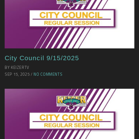
City Council 9/15/2025
BY KEIZERTV
SEP 15, 2025 /
NO COMMENTS