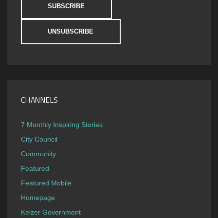
CHANNELS
7 Monthly Inspiring Stories
City Council
Community
Featured
Featured Mobile
Homepage
Keizer Government